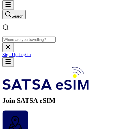
Search
Sign Up
|
Log In
Join SATSA eSIM