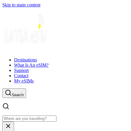
Skip to main content
Destinations
What Is An eSIM?
Support
Contact
My eSIMs
Search