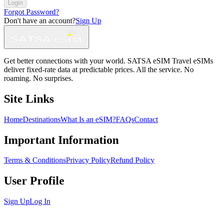
Login
Forgot Password?
Don't have an account?
Sign Up
Get better connections with your world. SATSA eSIM Travel eSIMs
deliver fixed-rate data at predictable prices. All the service. No
roaming. No surprises.
Site Links
Home
Destinations
What Is an eSIM?
FAQs
Contact
Important Information
Terms & Conditions
Privacy Policy
Refund Policy
User Profile
Sign Up
Log In