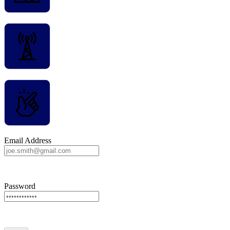
Email Address
Password