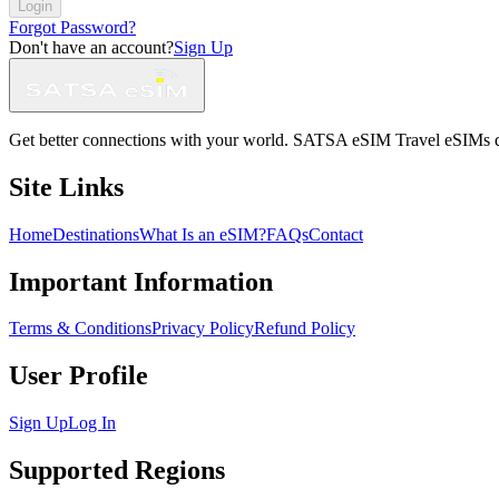
Login
Forgot Password?
Don't have an account?
Sign Up
Get better connections with your world. SATSA eSIM Travel eSIMs deliv
Site Links
Home
Destinations
What Is an eSIM?
FAQs
Contact
Important Information
Terms & Conditions
Privacy Policy
Refund Policy
User Profile
Sign Up
Log In
Supported Regions