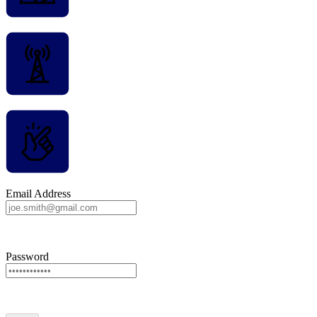
Email Address
Password