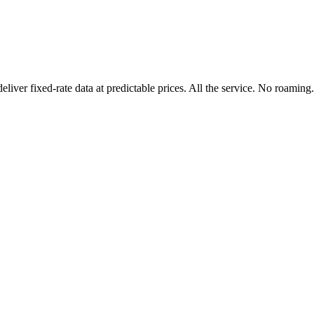
er fixed-rate data at predictable prices. All the service. No roaming.