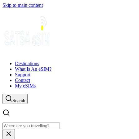
Skip to main content
Destinations
What Is An eSIM?
Support
Contact
My eSIMs
Search