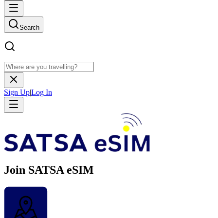
Search
Sign Up
|
Log In
Join SATSA eSIM