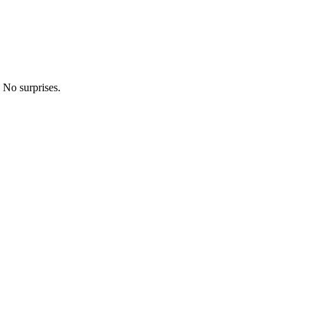
 No surprises.