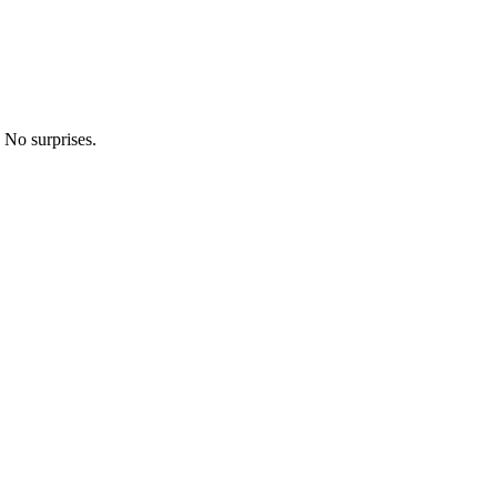
 No surprises.