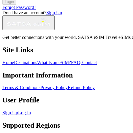
Login
Forgot Password?
Don't have an account?
Sign Up
Get better connections with your world. SATSA eSIM Travel eSIMs deliv
Site Links
Home
Destinations
What Is an eSIM?
FAQs
Contact
Important Information
Terms & Conditions
Privacy Policy
Refund Policy
User Profile
Sign Up
Log In
Supported Regions