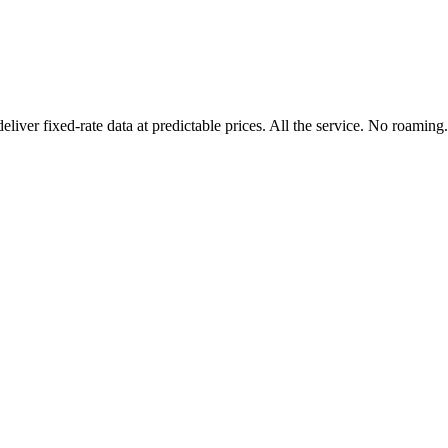
er fixed-rate data at predictable prices. All the service. No roaming.