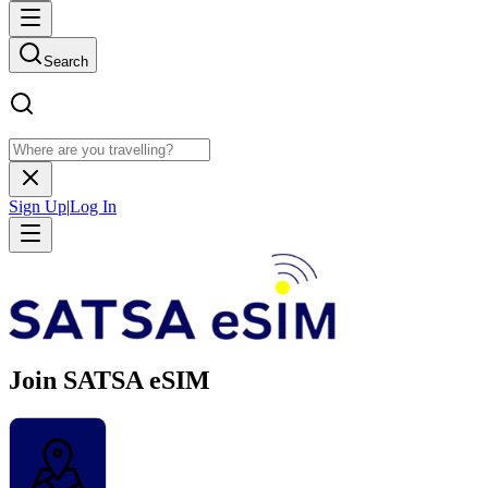
Search
Sign Up
|
Log In
Join SATSA eSIM