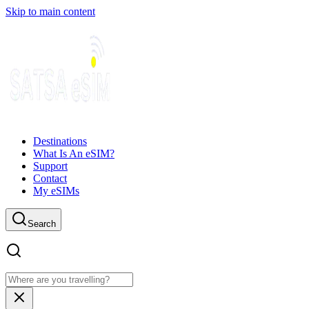
Skip to main content
Destinations
What Is An eSIM?
Support
Contact
My eSIMs
Search