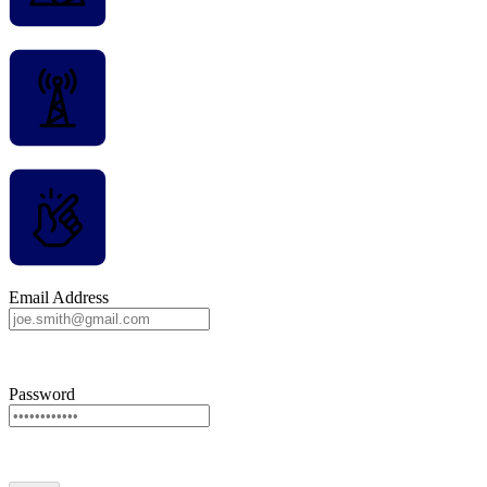
Email Address
Password