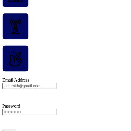
Email Address
Password