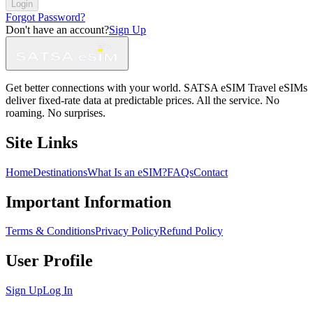
Login
Forgot Password?
Don't have an account?
Sign Up
Get better connections with your world. SATSA eSIM Travel eSIMs
deliver fixed-rate data at predictable prices. All the service. No
roaming. No surprises.
Site Links
Home
Destinations
What Is an eSIM?
FAQs
Contact
Important Information
Terms & Conditions
Privacy Policy
Refund Policy
User Profile
Sign Up
Log In