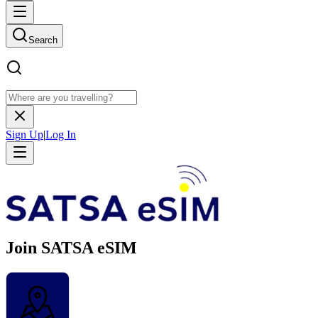
Search
Sign Up
|
Log In
Join SATSA eSIM