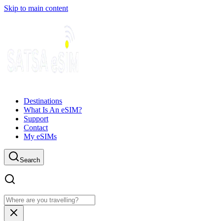
Skip to main content
Destinations
What Is An eSIM?
Support
Contact
My eSIMs
Search