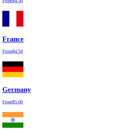
From
$4.50
France
From
$4.50
Germany
From
$5.00