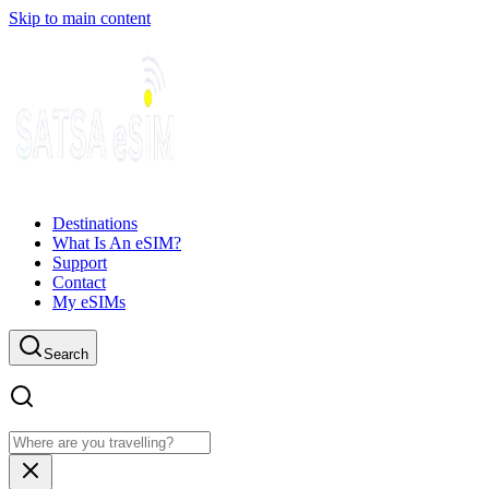
Skip to main content
Destinations
What Is An eSIM?
Support
Contact
My eSIMs
Search