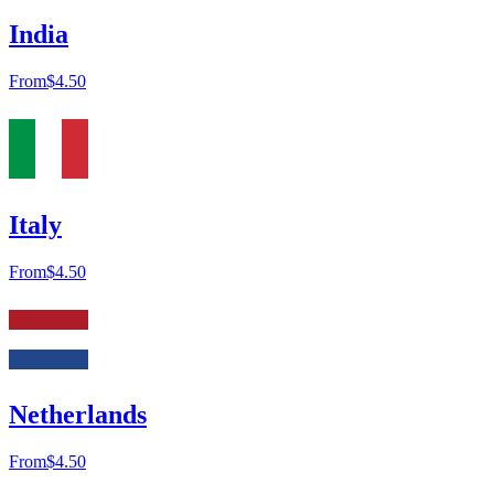
India
From
$4.50
Italy
From
$4.50
Netherlands
From
$4.50