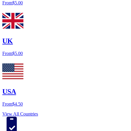
From
$5.00
UK
From
$5.00
USA
From
$4.50
View All Countries