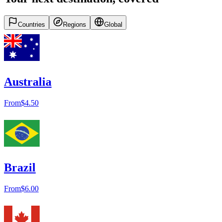
Countries
Regions
Global
Australia
From
$4.50
Brazil
From
$6.00