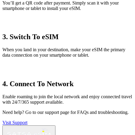
You’ll get a QR code after payment. Simply scan it with your
smartphone or tablet to install your eSIM.
3. Switch To eSIM
When you land in your destination, make your eSIM the primary
data connection on your smartphone or tablet.
4. Connect To Network
Enable roaming to join the local network and enjoy connected travel
with 24/7/365 support available.
Need help?
Go to our support page for FAQs and troubleshooting.
Visit Support