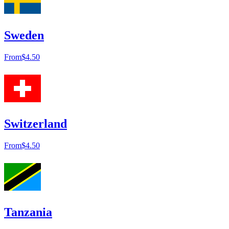
Sweden
From
$4.50
Switzerland
From
$4.50
Tanzania