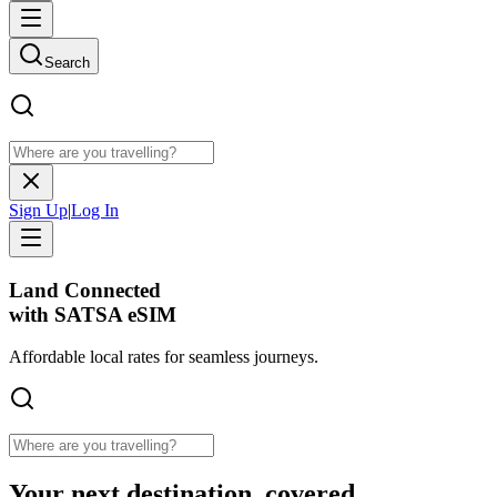
Search
Sign Up
|
Log In
Land Connected
with SATSA eSIM
Affordable
local rates
for seamless journeys.
Your next destination, covered