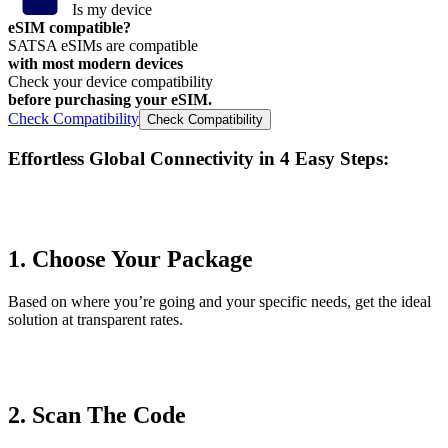
Is my device
eSIM compatible?
SATSA eSIMs are compatible
with most modern devices
Check your device compatibility
before purchasing your eSIM.
Check Compatibility
Check Compatibility
Effortless Global Connectivity in
4 Easy Steps
:
1. Choose Your Package
Based on where you’re going and your specific needs, get the ideal
solution at transparent rates.
2. Scan The Code