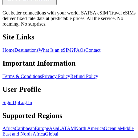
Get better connections with your world. SATSA eSIM Travel eSIMs
deliver fixed-rate data at predictable prices. All the service. No
roaming. No surprises.
Site Links
Home
Destinations
What Is an eSIM?
FAQs
Contact
Important Information
Terms & Conditions
Privacy Policy
Refund Policy
User Profile
Sign Up
Log In
Supported Regions
Africa
Caribbean
Europe
Asia
LATAM
North America
Oceania
Middle
East and North Africa
Global