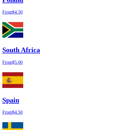
From
$4.50
South Africa
From
$5.00
Spain
From
$4.50