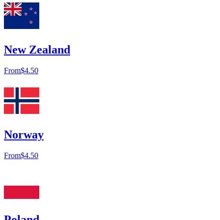
New Zealand
From
$4.50
Norway
From
$4.50
Poland