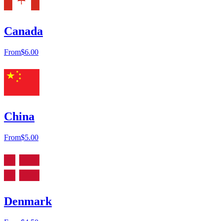
Canada
From
$6.00
China
From
$5.00
Denmark