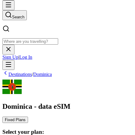
Search
Sign Up
|
Log In
Destinations
/
Dominica
Dominica - data eSIM
Fixed Plans
Select your plan: