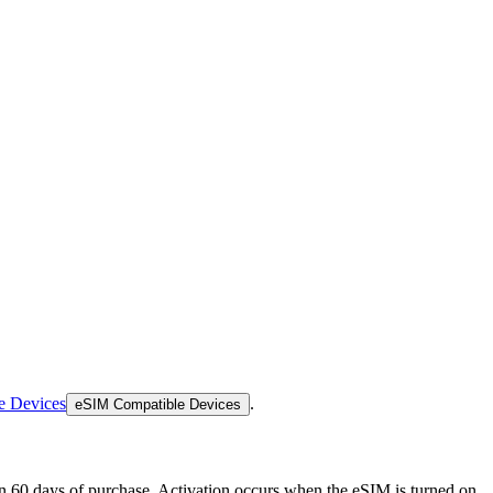
e Devices
.
eSIM Compatible Devices
thin 60 days of purchase. Activation occurs when the eSIM is turned on