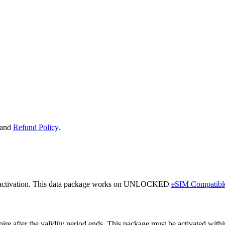
and
Refund Policy
.
 activation. This data package works on UNLOCKED
eSIM Compatibl
expire after the validity period ends. This package must be activated wi