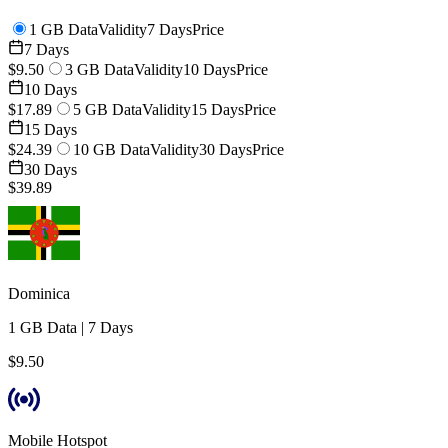
1 GB Data
Validity
7 Days
Price
7 Days
$9.50
3 GB Data
Validity
10 Days
Price
10 Days
$17.89
5 GB Data
Validity
15 Days
Price
15 Days
$24.39
10 GB Data
Validity
30 Days
Price
30 Days
$39.89
Dominica
1 GB
Data
|
7 Days
$9.50
Mobile Hotspot