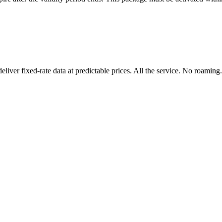
er fixed-rate data at predictable prices. All the service. No roaming.