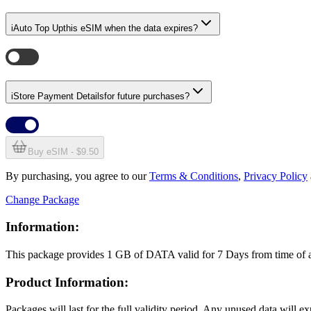
i
Auto Top Up
this eSIM when the data expires?
i
Store Payment Details
for future purchases?
Buy eSIM - $9.50
By purchasing, you agree to our
Terms & Conditions
,
Privacy Policy
Change Package
Information:
This package provides
1 GB
of DATA
valid for
7 Days
from time of
Product Information:
Packages will last for the full validity period. Any unused data will 