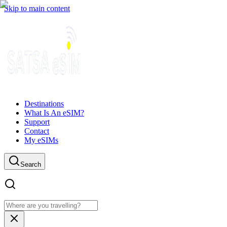
Skip to main content
Destinations
What Is An eSIM?
Support
Contact
My eSIMs
Search