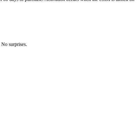
 No surprises.