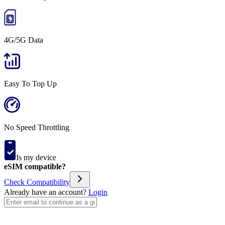
4G/5G Data
Easy To Top Up
No Speed Throttling
Is my device
eSIM compatible?
Check Compatibility
Already have an account?
Login