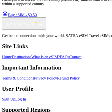
within a supported country.
Buy eSIM - $9.50
Get better connections with your world. SATSA eSIM Travel eSIMs deliv
Site Links
Home
Destinations
What Is an eSIM?
FAQs
Contact
Important Information
Terms & Conditions
Privacy Policy
Refund Policy
User Profile
Sign Up
Log In
Supported Regions