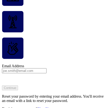
Email Address
Continue
Reset your password by entering your email address. You'll receive
an email with a link to reset your password.