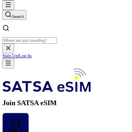
Search
Sign Up
|
Log In
Join SATSA eSIM