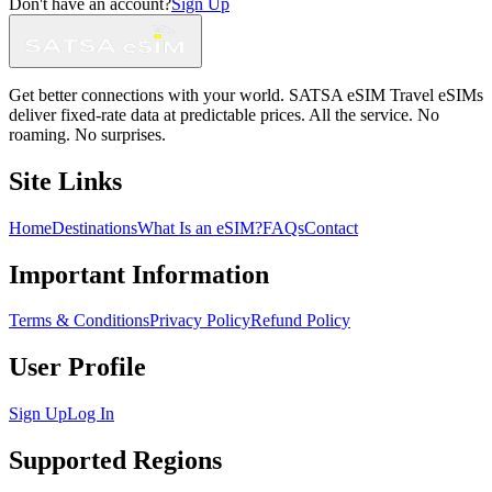
Don't have an account?
Sign Up
Get better connections with your world. SATSA eSIM Travel eSIMs
deliver fixed-rate data at predictable prices. All the service. No
roaming. No surprises.
Site Links
Home
Destinations
What Is an eSIM?
FAQs
Contact
Important Information
Terms & Conditions
Privacy Policy
Refund Policy
User Profile
Sign Up
Log In
Supported Regions