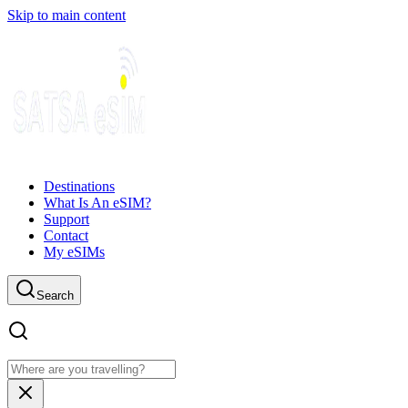
Skip to main content
Destinations
What Is An eSIM?
Support
Contact
My eSIMs
Search